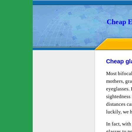
Cheap E
Cheap gl
Most bifocal
mothers, gra
eyeglasses. 
sightedness 
distances can
luckily, we 
In fact, wit
glasses to 