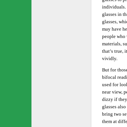
individuals.
glasses in t
glasses, whi
may have hea
people who w
materials, s
that’s true,
vividly.
But for thos
bifocal read
used for look
near view, p
dizzy if they
glasses also
bring two se
them at diff