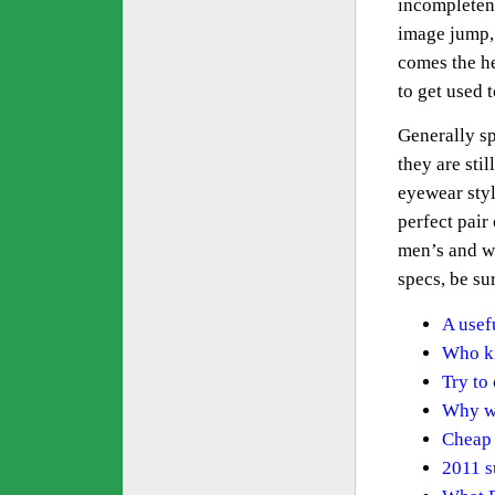
incompletene
image jump, 
comes the he
to get used 
Generally sp
they are sti
eyewear styl
perfect pair 
men’s and wo
specs, be sur
A usef
Who kn
Try to
Why we
Cheap 
2011 s