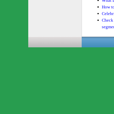
What D
How to
Celebri
Check 
segme