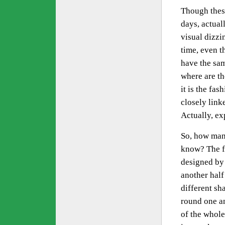
Though these
days, actual
visual dizzi
time, even 
have the sam
where are t
it is the fas
closely link
Actually, ex
So, how many
know? The fi
designed by 
another half
different sh
round one an
of the whole