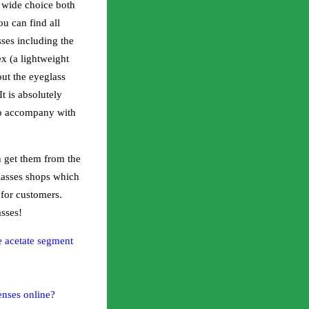
 wide choice both
u can find all
sses including the
x (a lightweight
out the eyeglass
t is absolutely
 to accompany with
 get them from the
glasses shops which
 for customers.
sses!
e acetate segment
enses online?