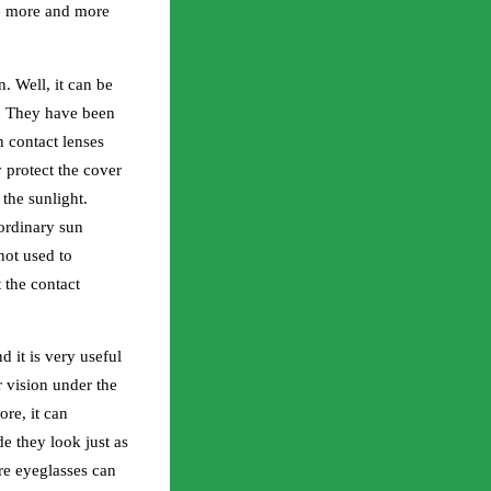
e more and more
. Well, it can be
. They have been
 contact lenses
 protect the cover
 the sunlight.
ordinary sun
not used to
 the contact
 it is very useful
r vision under the
re, it can
 they look just as
re eyeglasses can