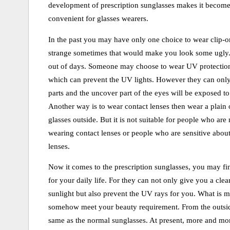
development of prescription sunglasses makes it becom
convenient for glasses wearers.
In the past you may have only one choice to wear clip-on
strange sometimes that would make you look some ugly
out of days. Someone may choose to wear UV protection
which can prevent the UV lights. However they can only
parts and the uncover part of the eyes will be exposed to
Another way is to wear contact lenses then wear a plain 
glasses outside. But it is not suitable for people who are 
wearing contact lenses or people who are sensitive about
lenses.
Now it comes to the prescription sunglasses, you may find
for your daily life. For they can not only give you a clea
sunlight but also prevent the UV rays for you. What is mo
somehow meet your beauty requirement. From the outside
same as the normal sunglasses. At present, more and mo