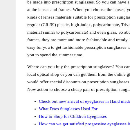
be made into prescription sunglasses. So you can have a
at the lenses and frames. When you choose the lenses, yo
kinds of lenses materials suitable for prescription sungla
regular (CR-39) plastic, high-index, polycarbonate, Trive
material similar to polycarbonate) and even glass. So ab
frames, they are more and more fashionable and trendy. I
easy for you to get fashionable prescription sunglasses
you to spend the summer time.
Where can you buy the prescription sunglasses? You can
local optical shop or you can get them from the online 
would offer special discounts on prescription sunglasses
Now action to choose a cheap pair of prescription sungla
Check out new arrival of eyeglasses in Hand mad
What Does Sunglasses Used For
How to Shop for Children Eyeglasses
How can we get satisfied progressive eyeglasses l