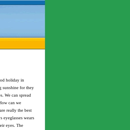
ood holiday in
 sunshine for they
es. We can spread
. How can we
re really the best
s eyeglasses wears
heir eyes. The