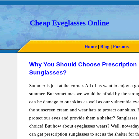
Cheap Eyeglasses Online
Home
|
Blog
|
Forums
Why You Should Choose Prescription
Sunglasses?
Summer is just at the corner. All of us want to enjoy a g
summer. But sometimes we would be afraid by the strong
can be damage to our skins as well as our vulnerable ey
the sunscreen cream and wear hats to protect our skins
protect our eyes and provide them a shelter? Sunglasses a
choice! But how about eyeglasses wears? Well, nowaday
can get prescription sunglasses to act as the shelter for t