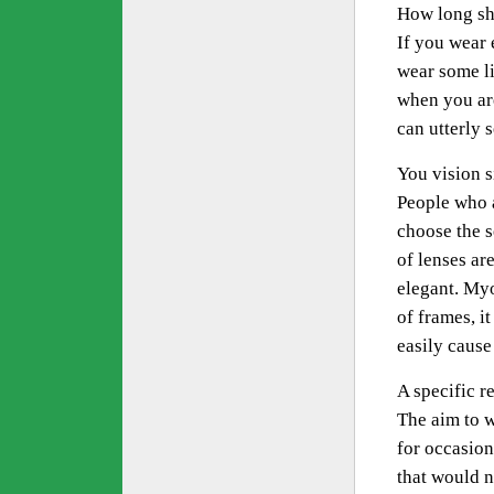
How long sh
If you wear 
wear some li
when you are
can utterly 
You vision s
People who a
choose the s
of lenses are
elegant. Myo
of frames, i
easily cause
A specific r
The aim to w
for occasion
that would n