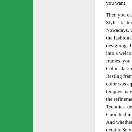
you want.
Then you ca
Style –fashi
Nowadays, w
the fashiona
designing. 
into a welc
frames, you 
Color–dark o
Resting fram
color was eq
temples may 
the refineme
Technics–de
Good technic
And whether 
details. So 