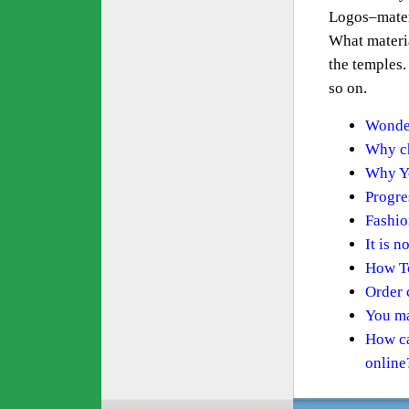
Logos–mater
What materia
the temples.
so on.
Wonder
Why ch
Why Yo
Progre
Fashio
It is n
How To
Order 
You ma
How ca
online