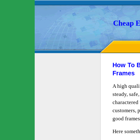
Cheap E
How To B
Frames
A high qual
steady, safe
charactered w
customers, p
good frames
Here someth