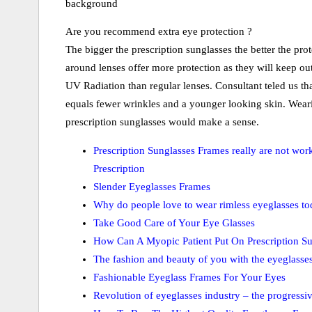
background
Are you recommend extra eye protection ?
The bigger the prescription sunglasses the better the pro
around lenses offer more protection as they will keep ou
UV Radiation than regular lenses. Consultant teled us tha
equals fewer wrinkles and a younger looking skin. Weari
prescription sunglasses would make a sense.
Prescription Sunglasses Frames really are not wor
Prescription
Slender Eyeglasses Frames
Why do people love to wear rimless eyeglasses t
Take Good Care of Your Eye Glasses
How Can A Myopic Patient Put On Prescription Su
The fashion and beauty of you with the eyeglasse
Fashionable Eyeglass Frames For Your Eyes
Revolution of eyeglasses industry – the progressiv