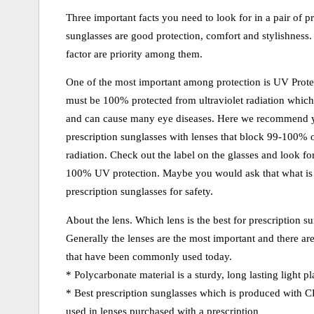
Three important facts you need to look for in a pair of pr
sunglasses are good protection, comfort and stylishness.
factor are priority among them.
One of the most important among protection is UV Prot
must be 100% protected from ultraviolet radiation which 
and can cause many eye diseases. Here we recommend 
prescription sunglasses with lenses that block 99-100
radiation. Check out the label on the glasses and look for
100% UV protection. Maybe you would ask that what is b
prescription sunglasses for safety.
About the lens. Which lens is the best for prescription s
Generally the lenses are the most important and there are
that have been commonly used today.
* Polycarbonate material is a sturdy, long lasting light pla
* Best prescription sunglasses which is produced with CR
used in lenses purchased with a prescription