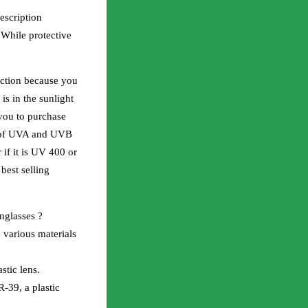
escription
 While protective
ection because you
is in the sunlight
you to purchase
% of UVA and UVB
 if it is UV 400 or
est selling
unglasses ?
 various materials
stic lens.
-39, a plastic