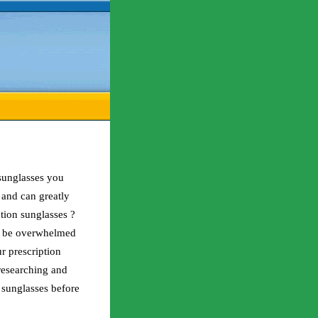
sunglasses you
 and can greatly
tion sunglasses ?
l be overwhelmed
r prescription
 researching and
 sunglasses before