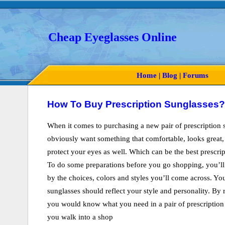
Cheap Eyeglasses Online
Home
|
Blog
|
Forums
How To Buy Prescription Sunglasses?
When it comes to purchasing a new pair of prescription 
obviously want something that comfortable, looks great,
protect your eyes as well. Which can be the best prescrip
To do some preparations before you go shopping, you’l
by the choices, colors and styles you’ll come across. You
sunglasses should reflect your style and personality. By
you would know what you need in a pair of prescription
you walk into a shop