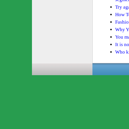
Try ag
How To
Fashio
Why Yo
You ma
It is n
Who kn