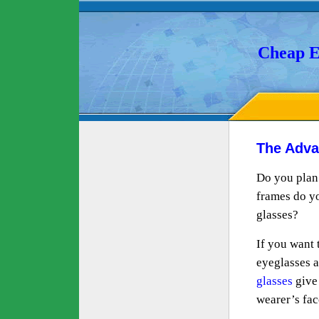
Cheap E
The Adva
Do you plan 
frames do you
glasses?
If you want 
eyeglasses a
glasses
give 
wearer’s fac