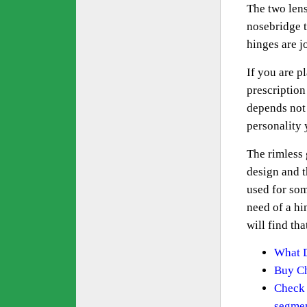
The two lens
nosebridge t
hinges are j
If you are p
prescription
depends not 
personality 
The rimless 
design and t
used for som
need of a hi
will find th
What D
Buy Ch
Check 
segme