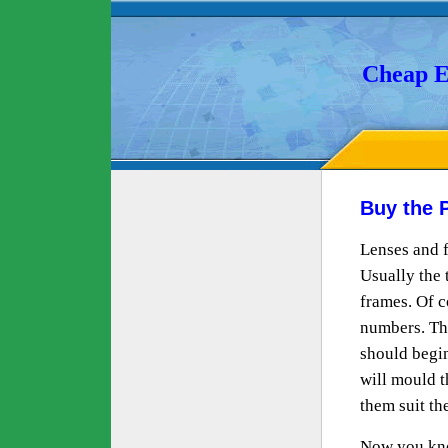
Cheap E
Buy the 
Lenses and f
Usually the 
frames. Of c
numbers. Th
should begin
will mould t
them suit th
Now you know