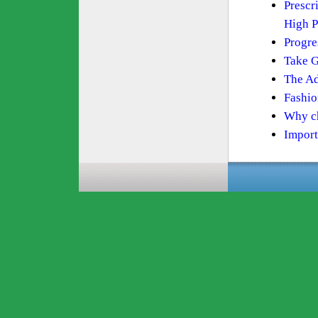
Prescr
High P
Progre
Take G
The Ad
Fashio
Why ch
Import