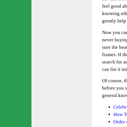
feel good ab
knowing othe
greatly help
Now you can 
never buying
sure the bea
frames. If th
search for a
can list it i
Of course, t
before you s
general know
Celebri
How To
Order 