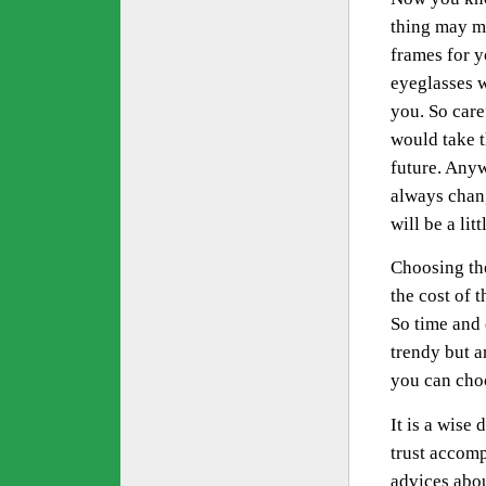
thing may ma
frames for yo
eyeglasses w
you. So care
would take t
future. Anyw
always chan
will be a li
Choosing the
the cost of 
So time and 
trendy but a
you can choo
It is a wise
trust accomp
advices abou